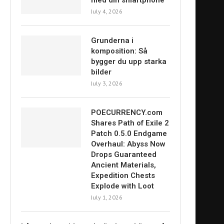
med din smartphone
July 4, 2026
Grunderna i
komposition: Så
bygger du upp starka
bilder
July 3, 2026
POECURRENCY.com
Shares Path of Exile 2
Patch 0.5.0 Endgame
Overhaul: Abyss Now
Drops Guaranteed
Ancient Materials,
Expedition Chests
Explode with Loot
July 1, 2026