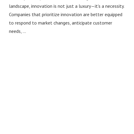
landscape, innovation is not just a luxury—it’s a necessity.
Companies that prioritize innovation are better equipped
to respond to market changes, anticipate customer
needs, …