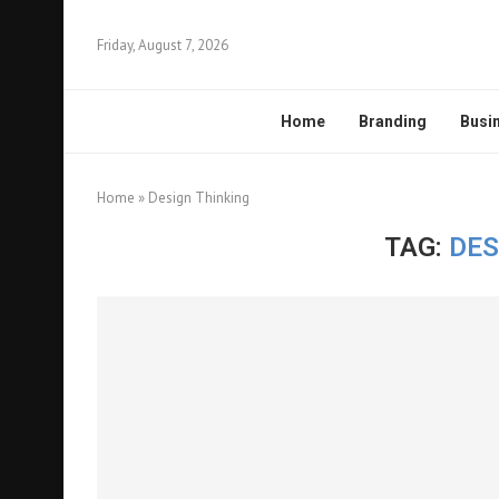
Friday, August 7, 2026
Home
Branding
Busi
Home
»
Design Thinking
TAG:
DES