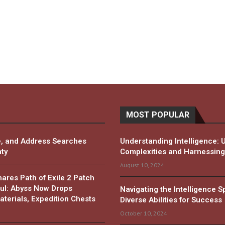
MOST POPULAR
, and Address Searches
Understanding Intelligence: 
ty
Complexities and Harnessing 
August 10, 2024
es Path of Exile 2 Patch
ul: Abyss Now Drops
Navigating the Intelligence 
terials, Expedition Chests
Diverse Abilities for Success
October 10, 2024