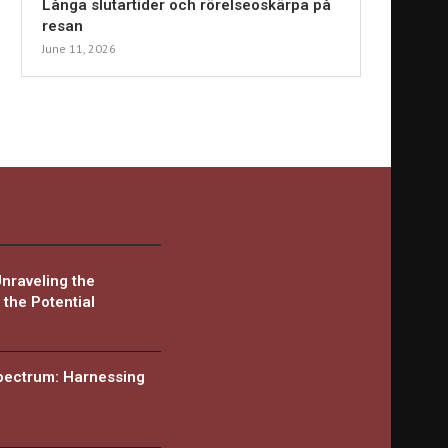
Långa slutartider och rörelseoskärpa på
resan
June 11, 2026
Unraveling the
the Potential
Spectrum: Harnessing