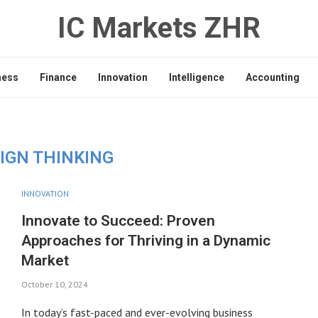
IC Markets ZHR
ness
Finance
Innovation
Intelligence
Accounting
IGN THINKING
INNOVATION
Innovate to Succeed: Proven
Approaches for Thriving in a Dynamic
Market
October 10, 2024
In today’s fast-paced and ever-evolving business