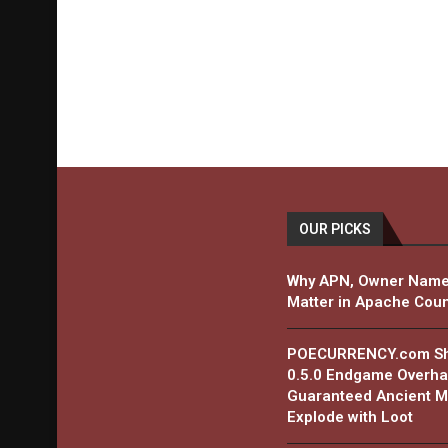
OUR PICKS
Why APN, Owner Name
Matter in Apache Coun
POECURRENCY.com Shar
0.5.0 Endgame Overha
Guaranteed Ancient Ma
Explode with Loot