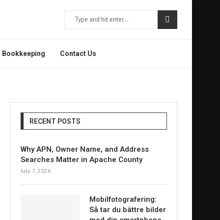
Bookkeeping
Contact Us
RECENT POSTS
Why APN, Owner Name, and Address
Searches Matter in Apache County
July 7, 2026
Mobilfotografering:
Så tar du bättre bilder