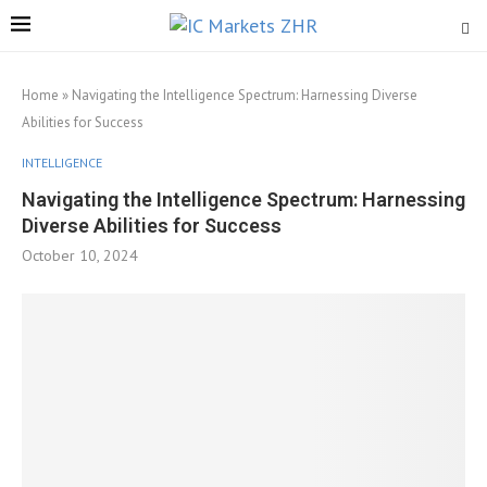
Home
»
Navigating the Intelligence Spectrum: Harnessing Diverse
Abilities for Success
INTELLIGENCE
Navigating the Intelligence Spectrum: Harnessing
Diverse Abilities for Success
October 10, 2024