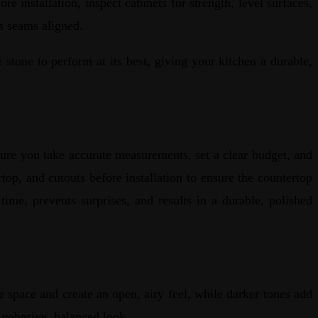
 installation, inspect cabinets for strength, level surfaces,
eps seams aligned.
stone to perform at its best, giving your kitchen a durable,
ure you take accurate measurements, set a clear budget, and
op, and cutouts before installation to ensure the countertop
time, prevents surprises, and results in a durable, polished
e space and create an open, airy feel, while darker tones add
 a cohesive, balanced look.