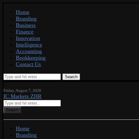
Home
Branding
Business
Finance
Innovation
Intelligence
Accounting
Bookkeeping
Contact Us
Search
Friday, August 7, 2026
IC Markets ZHR
Search
Home
Branding