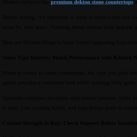
Modern surfaces like
premium dekton stone countertops
a
Before buying, it’s important to keep in mind a few key fac
stone for your space. Planning ahead ensures your upgrade g
Here are the nine things to know before upgrading from lam
Stone Type Matters: Match Performance with Kitchen 
When it comes to stone countertops, the type you pick det
quartz provides a consistent look while resisting daily spill
Quartzite combines durability with natural patterns, while p
is used, your cooking habits, and your design goals to ensu
Cabinet Strength Is Key: Check Support Before Installa