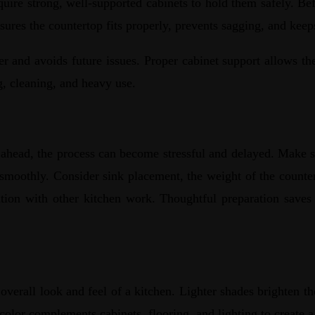
ire strong, well-supported cabinets to hold them safely. Before
nsures the countertop fits properly, prevents sagging, and ke
r and avoids future issues. Proper cabinet support allows the 
ng, cleaning, and heavy use.
 ahead, the process can become stressful and delayed. Make s
 smoothly. Consider sink placement, the weight of the countert
lation with other kitchen work. Thoughtful preparation saves 
overall look and feel of a kitchen. Lighter shades brighten th
 color complements cabinets, flooring, and lighting to create