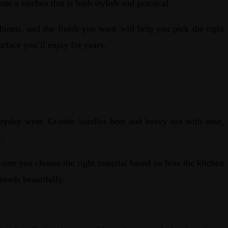
ate a kitchen that is both stylish and practical.
binets, and the finish you want will help you pick the right
urface you’ll enjoy for years.
eryday wear. Granite handles heat and heavy use with ease,
se.
e sure you choose the right material based on how the kitchen
needs beautifully.