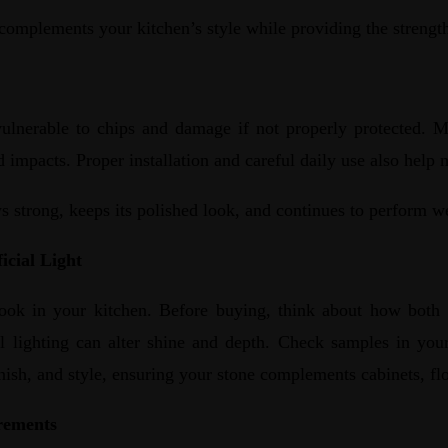
complements your kitchen’s style while providing the strengt
ulnerable to chips and damage if not properly protected. M
 impacts. Proper installation and careful daily use also help 
s strong, keeps its polished look, and continues to perform we
icial Light
ok in your kitchen. Before buying, think about how both natu
cial lighting can alter shine and depth. Check samples in you
inish, and style, ensuring your stone complements cabinets, flo
rements