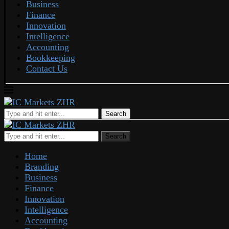
Business
Finance
Innovation
Intelligence
Accounting
Bookkeeping
Contact Us
Search
Search
Home
Branding
Business
Finance
Innovation
Intelligence
Accounting