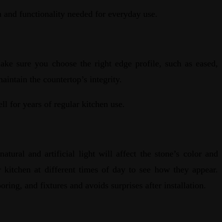
h and functionality needed for everyday use.
ake sure you choose the right edge profile, such as eased,
maintain the countertop’s integrity.
ll for years of regular kitchen use.
ral and artificial light will affect the stone’s color and
r kitchen at different times of day to see how they appear.
oring, and fixtures and avoids surprises after installation.