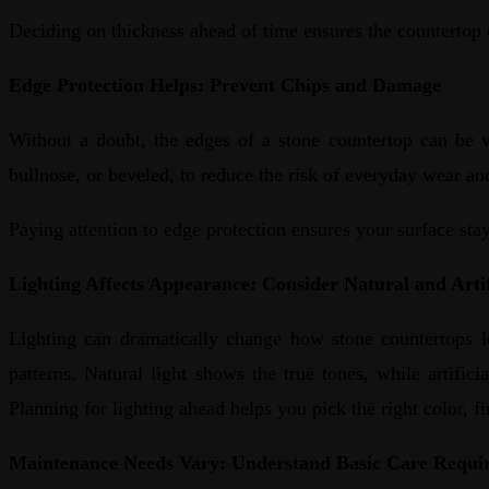
Deciding on thickness ahead of time ensures the countertop 
Edge Protection Helps: Prevent Chips and Damage
Without a doubt, the edges of a stone countertop can be v
bullnose, or beveled, to reduce the risk of everyday wear and
Paying attention to edge protection ensures your surface stay
Lighting Affects Appearance: Consider Natural and Artif
Lighting can dramatically change how stone countertops lo
patterns. Natural light shows the true tones, while artifi
Planning for lighting ahead helps you pick the right color, f
Maintenance Needs Vary: Understand Basic Care Requi