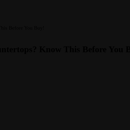
This Before You Buy!
ntertops? Know This Before You 