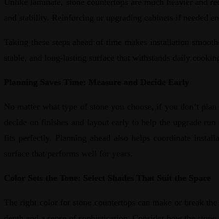
Unlike laminate, stone countertops are much heavier and requ
and stability. Reinforcing or upgrading cabinets if needed e
Taking these steps ahead of time makes installation smoothe
stable, and long-lasting surface that withstands daily cooki
Planning Saves Time: Measure and Decide Early
No matter what type of stone you choose, if you don’t plan
decide on finishes and layout early to help the upgrade run
fits perfectly. Planning ahead also helps coordinate instal
surface that performs well for years.
Color Sets the Tone: Select Shades That Suit the Space
The right color for stone countertops can make or break the 
depth and a sense of sophistication. Consider how the stone