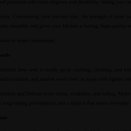
nd porcelain add extra elegance and durability, letting you cre
tors. Considering your kitchen size, the strength of your ca
oes smoothly and gives your kitchen a lasting, high-quality s
inate to stone countertops.
Needs
ermines how well it stands up to cooking, cleaning, and ev
s and scratches, and marble works best in areas with lighter u
orcelain and Dekton resist stains, scratches, and fading. Mak
re long-lasting performance and a surface that meets everyday 
tion