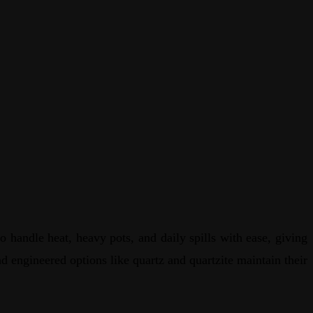
 handle heat, heavy pots, and daily spills with ease, giving
nd engineered options like quartz and quartzite maintain their