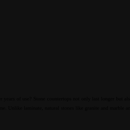
 years of use? Stone countertops not only last longer but also
ime. Unlike laminate, natural stones like granite and marble a