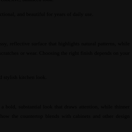
ctional, and beautiful for years of daily use.
sy, reflective surface that highlights natural patterns, while
scratches or wear. Choosing the right finish depends on your
d stylish kitchen look.
a bold, substantial look that draws attention, while thinner
d how the countertop blends with cabinets and other design