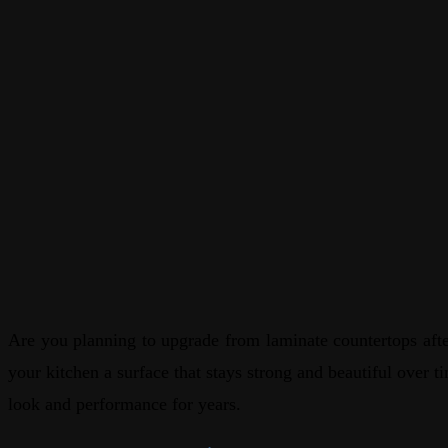
Are you planning to upgrade from laminate countertops after
your kitchen a surface that stays strong and beautiful over t
look and performance for years.