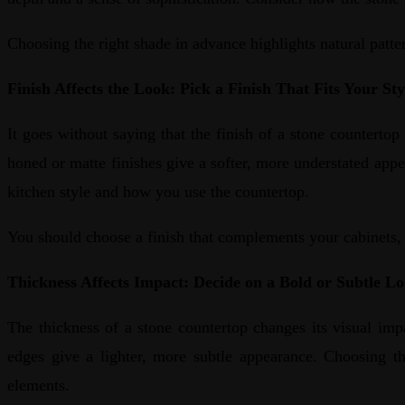
Choosing the right shade in advance highlights natural patter
Finish Affects the Look: Pick a Finish That Fits Your Sty
It goes without saying that the finish of a stone countertop 
honed or matte finishes give a softer, more understated app
kitchen style and how you use the countertop.
You should choose a finish that complements your cabinets, l
Thickness Affects Impact: Decide on a Bold or Subtle L
The thickness of a stone countertop changes its visual impa
edges give a lighter, more subtle appearance. Choosing th
elements.