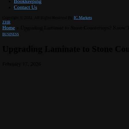
Bookkeeping
Contact Us
Copyright © 2024. All Rights Reserved By
IC Markets
ZHR
Home
»
Upgrading Laminate to Stone Countertops? Know 
BUSINESS
Upgrading Laminate to Stone Cou
February 17, 2026