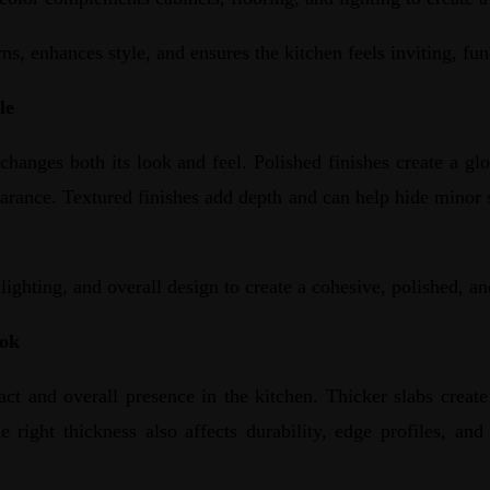
ns, enhances style, and ensures the kitchen feels inviting, fun
le
changes both its look and feel. Polished finishes create a glos
earance. Textured finishes add depth and can help hide minor 
ighting, and overall design to create a cohesive, polished, an
ook
ct and overall presence in the kitchen. Thicker slabs create 
e right thickness also affects durability, edge profiles, an