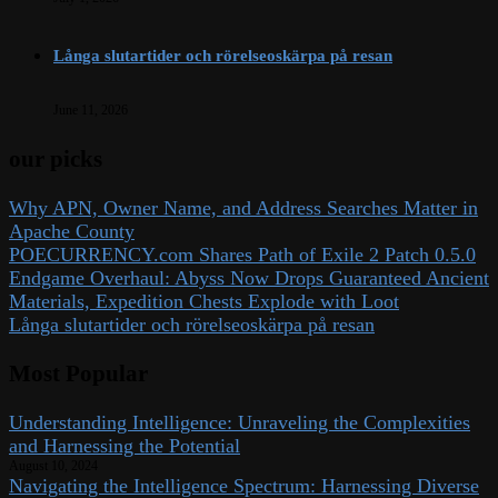
Långa slutartider och rörelseoskärpa på resan
June 11, 2026
our picks
Why APN, Owner Name, and Address Searches Matter in
Apache County
POECURRENCY.com Shares Path of Exile 2 Patch 0.5.0
Endgame Overhaul: Abyss Now Drops Guaranteed Ancient
Materials, Expedition Chests Explode with Loot
Långa slutartider och rörelseoskärpa på resan
Most Popular
Understanding Intelligence: Unraveling the Complexities
and Harnessing the Potential
August 10, 2024
Navigating the Intelligence Spectrum: Harnessing Diverse