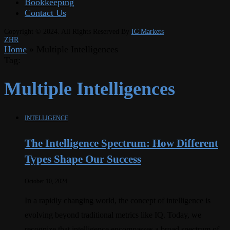
Bookkeeping
Contact Us
Copyright © 2024. All Rights Reserved By
IC Markets
ZHR
Home
»
Multiple Intelligences
Tag:
Multiple Intelligences
INTELLIGENCE
The Intelligence Spectrum: How Different
Types Shape Our Success
October 10, 2024
In a rapidly changing world, the concept of intelligence is
evolving beyond traditional metrics like IQ. Today, we
recognize that intelligence encompasses a broad spectrum of