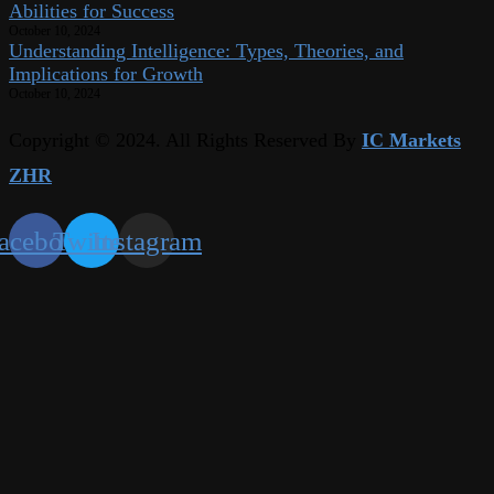
Abilities for Success
October 10, 2024
Understanding Intelligence: Types, Theories, and
Implications for Growth
October 10, 2024
Copyright © 2024. All Rights Reserved By
IC Markets
ZHR
acebook
Twitter
Instagram