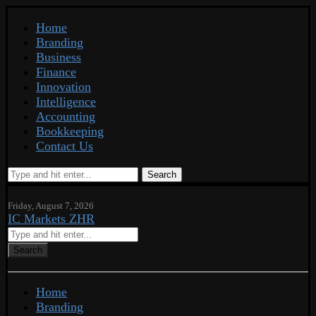
Home
Branding
Business
Finance
Innovation
Intelligence
Accounting
Bookkeeping
Contact Us
Search
Friday, August 7, 2026
IC Markets ZHR
Search
Home
Branding