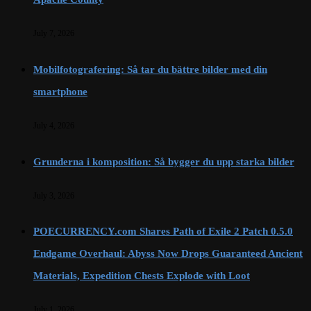
July 7, 2026
Mobilfotografering: Så tar du bättre bilder med din
smartphone
July 4, 2026
Grunderna i komposition: Så bygger du upp starka bilder
July 3, 2026
POECURRENCY.com Shares Path of Exile 2 Patch 0.5.0
Endgame Overhaul: Abyss Now Drops Guaranteed Ancient
Materials, Expedition Chests Explode with Loot
July 1, 2026