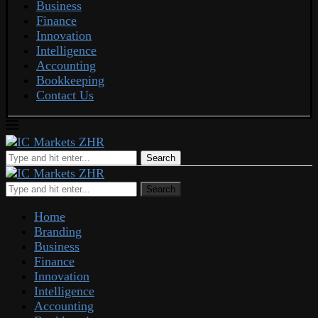
Business
Finance
Innovation
Intelligence
Accounting
Bookkeeping
Contact Us
Search
Search
Home
Branding
Business
Finance
Innovation
Intelligence
Accounting