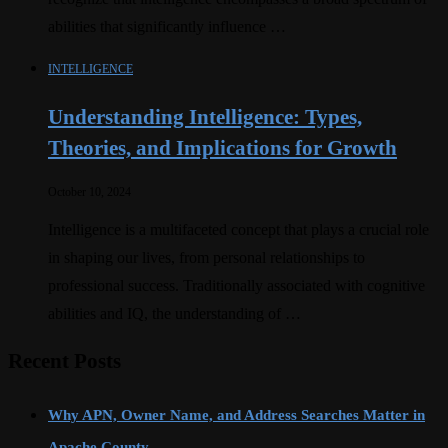
abilities that significantly influence …
INTELLIGENCE
Understanding Intelligence: Types,
Theories, and Implications for Growth
October 10, 2024
Intelligence is a multifaceted concept that plays a crucial role
in shaping our lives, from personal relationships to
professional success. Traditionally associated with cognitive
abilities and IQ, the understanding of …
Recent Posts
Why APN, Owner Name, and Address Searches Matter in
Apache County