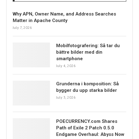
Why APN, Owner Name, and Address Searches
Matter in Apache County
July 7, 2026
Mobilfotografering: Så tar du
bättre bilder med din
smartphone
July 4, 2026
Grunderna i komposition: Så
bygger du upp starka bilder
July 3, 2026
POECURRENCY.com Shares
Path of Exile 2 Patch 0.5.0
Endgame Overhaul: Abyss Now