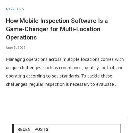
MARKETING
How Mobile Inspection Software Is a
Game-Changer for Multi-Location
Operations
June 5, 2025
Managing operations across multiple locations comes with
unique challenges, such as compliance, quality control, and
operating according to set standards. To tackle these
challenges, regular inspection is necessary to evaluate …
RECENT POSTS