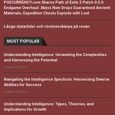
POECURRENCY.com Shares Path of Exile 2 Patch 0.5.0
Endgame Overhaul: Abyss Now Drops Guaranteed Ancient
Materials, Expedition Chests Explode with Loot
Långa slutartider och rörelseoskärpa på resan
MOST POPULAR
Understanding Intelligence: Unraveling the Complexities
and Harnessing the Potential
August 10, 2024
Navigating the Intelligence Spectrum: Harnessing Diverse
Abilities for Success
October 10, 2024
Understanding Intelligence: Types, Theories, and
Implications for Growth