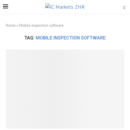
Home
»
Mobile inspection software
TAG:
MOBILE INSPECTION SOFTWARE