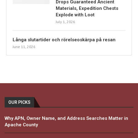
Drops Guaranteed Ancient
Materials, Expedition Chests
Explode with Loot
July 1, 2026
Långa slutartider och rörelseoskärpa på resan
June 11, 2026
OUR PICKS
Why APN, Owner Name, and Address Searches Matter in
Apache County