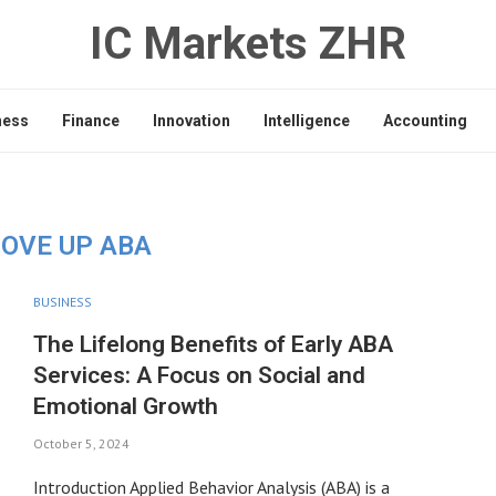
IC Markets ZHR
ness
Finance
Innovation
Intelligence
Accounting
OVE UP ABA
BUSINESS
The Lifelong Benefits of Early ABA
Services: A Focus on Social and
Emotional Growth
October 5, 2024
Introduction Applied Behavior Analysis (ABA) is a