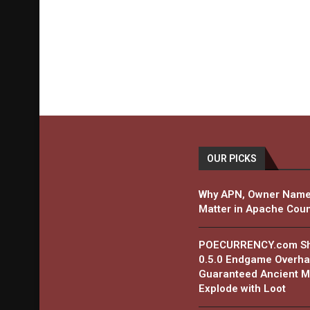
OUR PICKS
Why APN, Owner Name
Matter in Apache Coun
POECURRENCY.com Shar
0.5.0 Endgame Overha
Guaranteed Ancient Ma
Explode with Loot