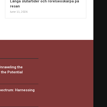
Långa slutartider och rörelseoskärpa på
resan
June 11, 2026
Unraveling the
the Potential
Spectrum: Harnessing