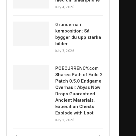
med din smartphone
July 4, 2026
Grunderna i
komposition: Så
bygger du upp starka
bilder
July 3, 2026
POECURRENCY.com
Shares Path of Exile 2
Patch 0.5.0 Endgame
Overhaul: Abyss Now
Drops Guaranteed
Ancient Materials,
Expedition Chests
Explode with Loot
July 1, 2026