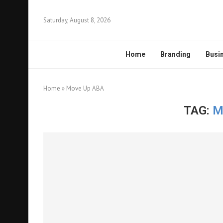
Saturday, August 8, 2026
Home
Branding
Busi
Home
»
Move Up ABA
TAG:
M