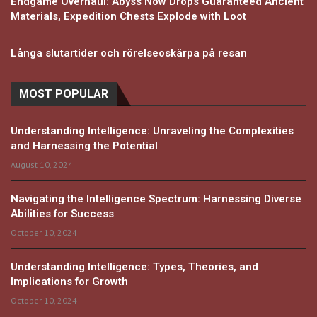
Endgame Overhaul: Abyss Now Drops Guaranteed Ancient
Materials, Expedition Chests Explode with Loot
Långa slutartider och rörelseoskärpa på resan
MOST POPULAR
Understanding Intelligence: Unraveling the Complexities
and Harnessing the Potential
August 10, 2024
Navigating the Intelligence Spectrum: Harnessing Diverse
Abilities for Success
October 10, 2024
Understanding Intelligence: Types, Theories, and
Implications for Growth
October 10, 2024