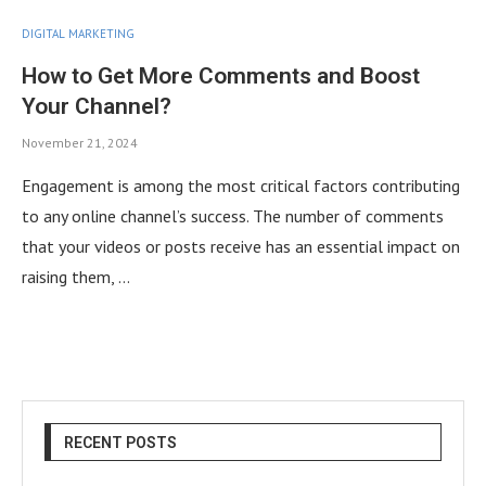
DIGITAL MARKETING
How to Get More Comments and Boost
Your Channel?
November 21, 2024
Engagement is among the most critical factors contributing
to any online channel’s success. The number of comments
that your videos or posts receive has an essential impact on
raising them, …
RECENT POSTS