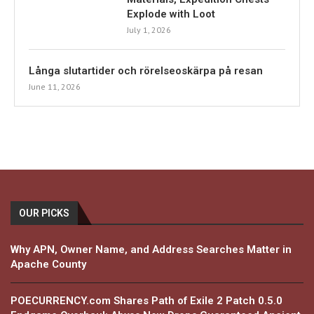
Explode with Loot
July 1, 2026
Långa slutartider och rörelseoskärpa på resan
June 11, 2026
OUR PICKS
Why APN, Owner Name, and Address Searches Matter in
Apache County
POECURRENCY.com Shares Path of Exile 2 Patch 0.5.0