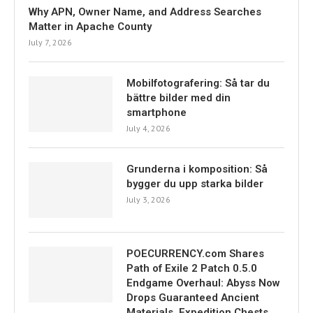
Why APN, Owner Name, and Address Searches
Matter in Apache County
July 7, 2026
Mobilfotografering: Så tar du
bättre bilder med din
smartphone
July 4, 2026
Grunderna i komposition: Så
bygger du upp starka bilder
July 3, 2026
POECURRENCY.com Shares
Path of Exile 2 Patch 0.5.0
Endgame Overhaul: Abyss Now
Drops Guaranteed Ancient
Materials, Expedition Chests