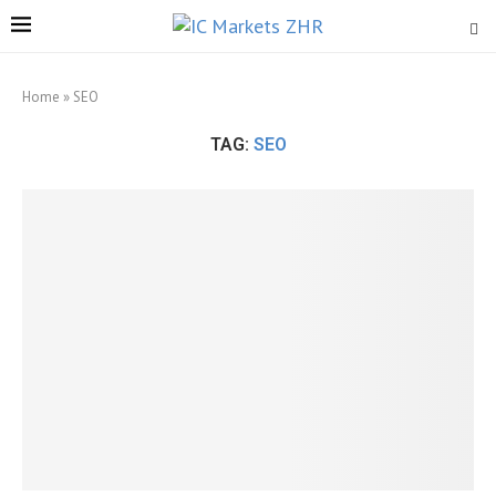
Home
»
SEO
TAG:
SEO