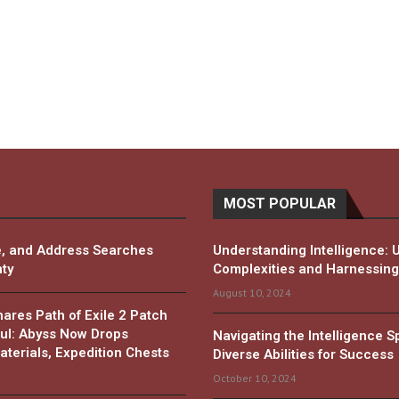
MOST POPULAR
, and Address Searches
Understanding Intelligence: 
ty
Complexities and Harnessing 
August 10, 2024
es Path of Exile 2 Patch
ul: Abyss Now Drops
Navigating the Intelligence 
terials, Expedition Chests
Diverse Abilities for Success
October 10, 2024