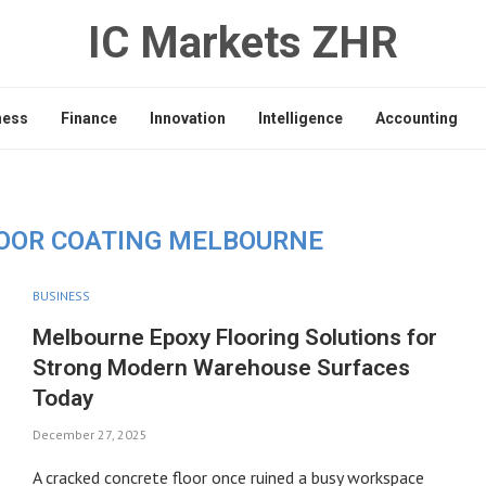
IC Markets ZHR
ness
Finance
Innovation
Intelligence
Accounting
OOR COATING MELBOURNE
BUSINESS
Melbourne Epoxy Flooring Solutions for
Strong Modern Warehouse Surfaces
Today
December 27, 2025
A cracked concrete floor once ruined a busy workspace