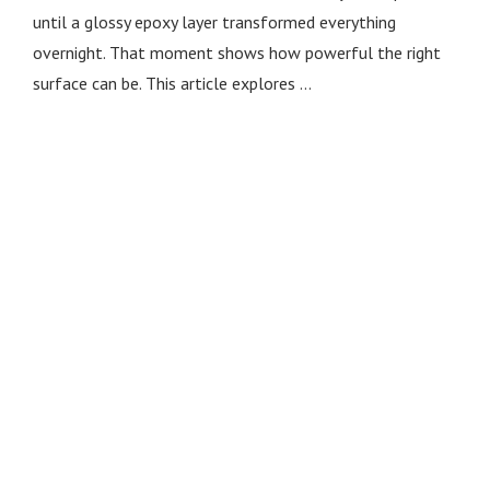
until a glossy epoxy layer transformed everything
overnight. That moment shows how powerful the right
surface can be. This article explores …