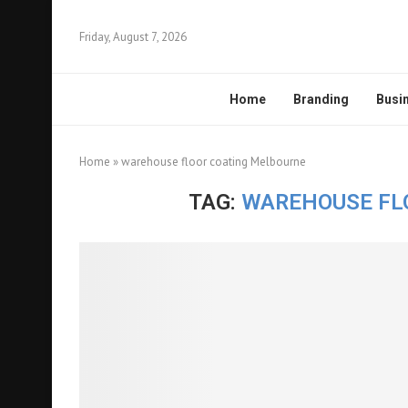
Friday, August 7, 2026
Home
Branding
Busi
Home
»
warehouse floor coating Melbourne
TAG:
WAREHOUSE FL