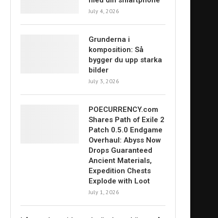
med din smartphone
July 4, 2026
Grunderna i
komposition: Så
bygger du upp starka
bilder
July 3, 2026
POECURRENCY.com
Shares Path of Exile 2
Patch 0.5.0 Endgame
Overhaul: Abyss Now
Drops Guaranteed
Ancient Materials,
Expedition Chests
Explode with Loot
July 1, 2026