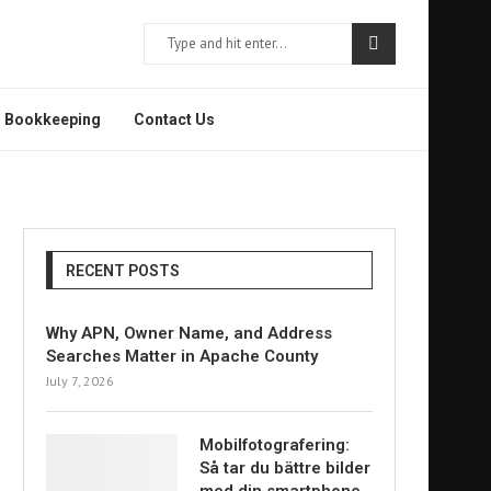
Bookkeeping
Contact Us
RECENT POSTS
Why APN, Owner Name, and Address
Searches Matter in Apache County
July 7, 2026
Mobilfotografering:
Så tar du bättre bilder