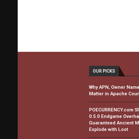
OUR PICKS
Why APN, Owner Name
Matter in Apache Coun
POECURRENCY.com Shar
0.5.0 Endgame Overha
Guaranteed Ancient Ma
Explode with Loot