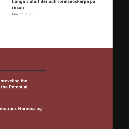
Långa slutartider och rörelseoskärpa på
resan
June 11, 2026
Unraveling the
the Potential
Spectrum: Harnessing